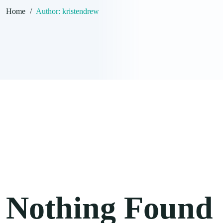
Home
/
Author:
kristendrew
Nothing Found