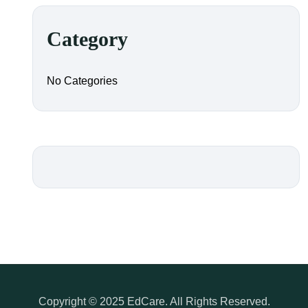
Category
No Categories
Copyright © 2025 EdCare. All Rights Reserved.