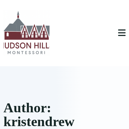
Author:
kristendrew