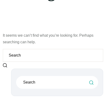
It seems we can’t find what you’re looking for. Perhaps
searching can help.