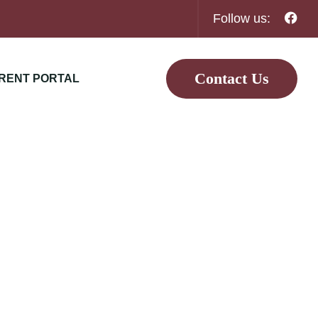
Follow us:
Contact Us
RENT PORTAL