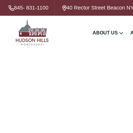
845- 831-1100
40 Rector Street Beacon N
ABOUT US