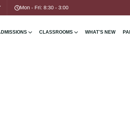
Y
Mon - Fri: 8:30 - 3:00
ADMISSIONS
CLASSROOMS
WHAT’S NEW
PA