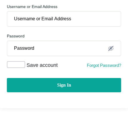
Username or Email Address
Password
Save account
Forgot Password?
Sign In