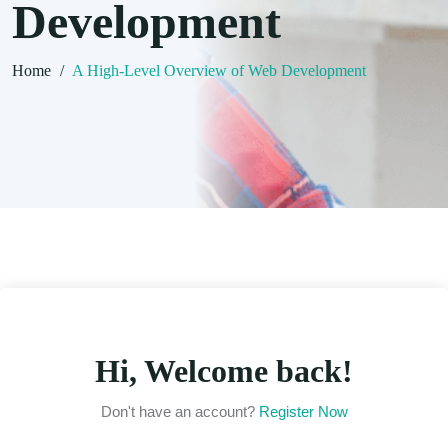
Development
Home
/
A High-Level Overview of Web Development
Hi, Welcome back!
Don't have an account?
Register Now