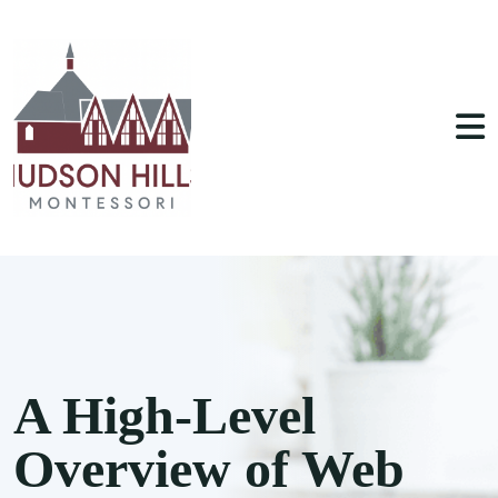
A High-Level
Overview of Web