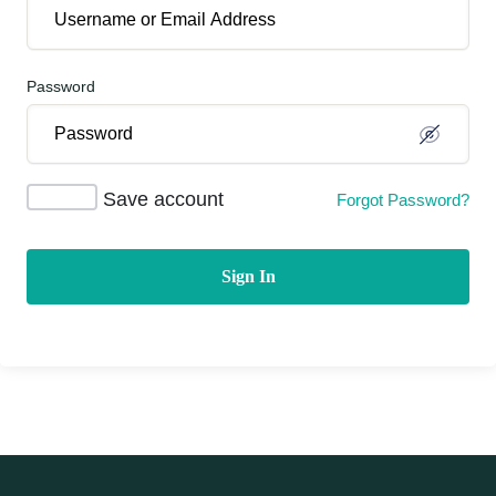
Password
Save account
Forgot Password?
Sign In