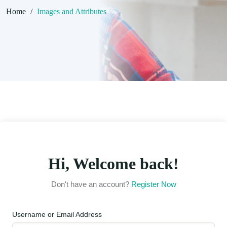
Home
/
Images and Attributes
Hi, Welcome back!
Don't have an account?
Register Now
Username or Email Address