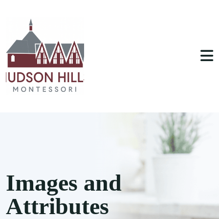
Images and
Attributes