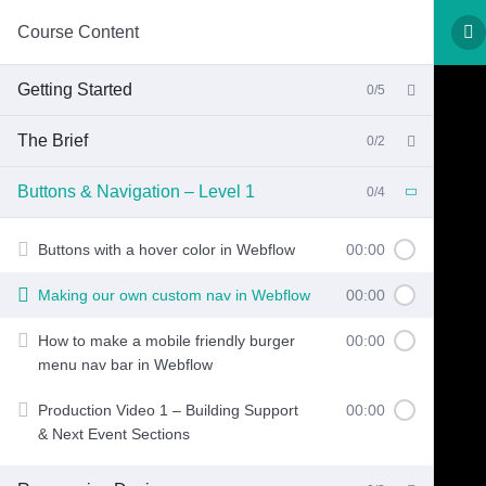
Course Content
Getting Started
0/5
The Brief
0/2
Buttons & Navigation – Level 1
0/4
Buttons with a hover color in Webflow
00:00
Making our own custom nav in Webflow
00:00
How to make a mobile friendly burger
00:00
menu nav bar in Webflow
Production Video 1 – Building Support
00:00
& Next Event Sections