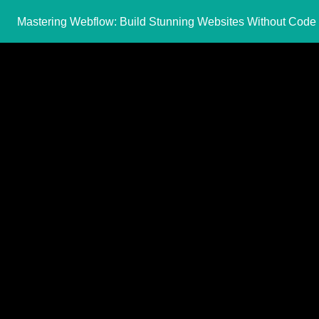
Mastering Webflow: Build Stunning Websites Without Code