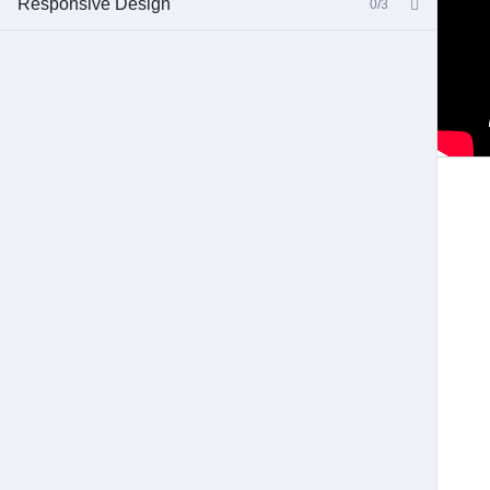
Responsive Design
0/3